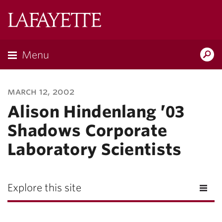
Lafayette
College
Menu
Search
Lafayette.ed
march 12, 2002
Alison Hindenlang ’03
Shadows Corporate
Laboratory Scientists
Explore this site