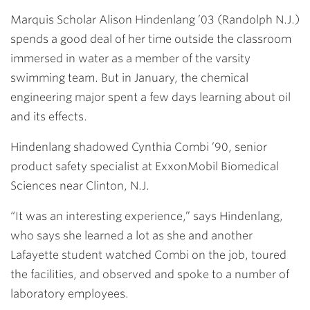
Link
Marquis Scholar
Alison Hindenlang ’03
(Randolph N.J.)
spends a good deal of her time outside the classroom
immersed in water as a member of the varsity
swimming team. But in January, the chemical
engineering major spent a few days learning about oil
and its effects.
Hindenlang shadowed
Cynthia Combi ’90
, senior
product safety specialist at ExxonMobil Biomedical
Sciences near Clinton, N.J.
“It was an interesting experience,” says Hindenlang,
who says she learned a lot as she and another
Lafayette student watched Combi on the job, toured
the facilities, and observed and spoke to a number of
laboratory employees.