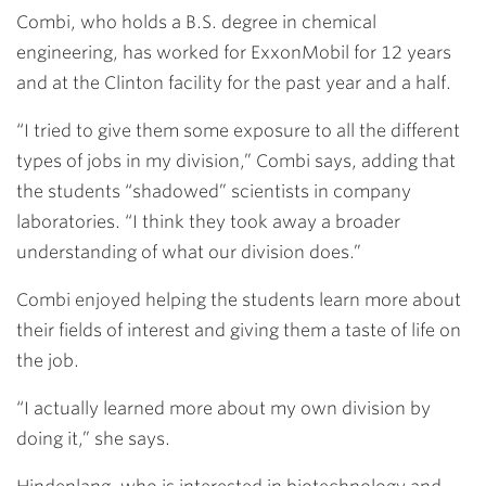
Combi, who holds a B.S. degree in chemical
engineering, has worked for ExxonMobil for 12 years
and at the Clinton facility for the past year and a half.
“I tried to give them some exposure to all the different
types of jobs in my division,” Combi says, adding that
the students “shadowed” scientists in company
laboratories. “I think they took away a broader
understanding of what our division does.”
Combi enjoyed helping the students learn more about
their fields of interest and giving them a taste of life on
the job.
“I actually learned more about my own division by
doing it,” she says.