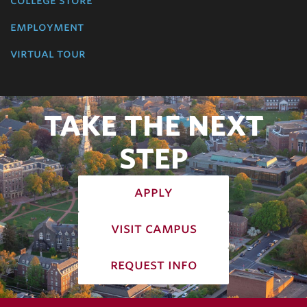
college store
employment
virtual tour
TAKE THE NEXT
STEP
apply
visit campus
request info