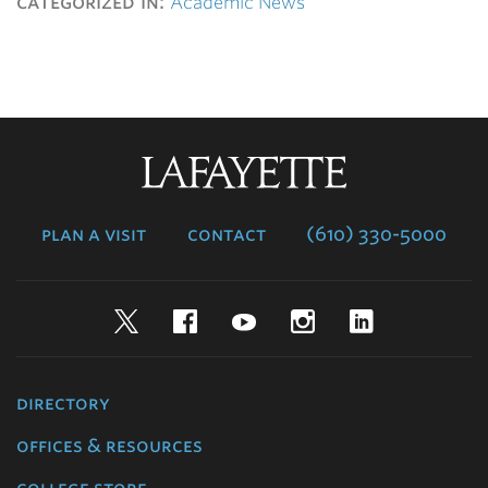
categorized in:
Academic News
Lafayette
College
plan a visit
contact
(610) 330-5000
Twitter
Facebook
YouTube
Instagram
LinkedIn
directory
offices & resources