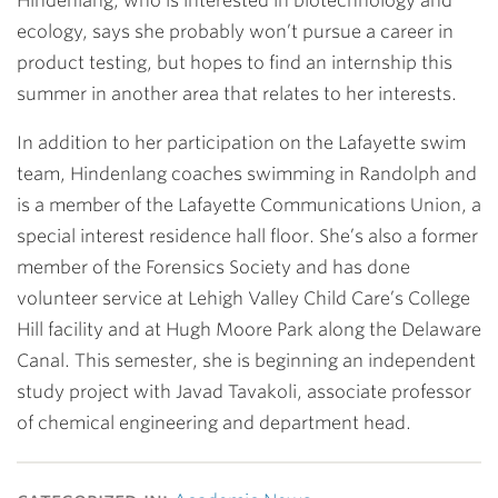
Hindenlang, who is interested in biotechnology and
ecology, says she probably won’t pursue a career in
product testing, but hopes to find an internship this
summer in another area that relates to her interests.
In addition to her participation on the Lafayette swim
team, Hindenlang coaches swimming in Randolph and
is a member of the Lafayette Communications Union, a
special interest residence hall floor. She’s also a former
member of the Forensics Society and has done
volunteer service at Lehigh Valley Child Care’s College
Hill facility and at Hugh Moore Park along the Delaware
Canal. This semester, she is beginning an independent
study project with
Javad Tavakoli
, associate professor
of chemical engineering and department head.