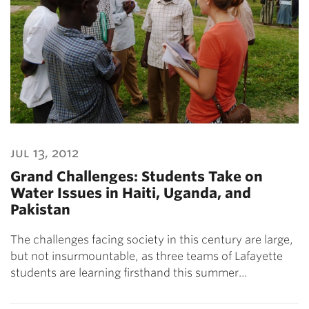
jul 13, 2012
Grand Challenges: Students Take on
Water Issues in Haiti, Uganda, and
Pakistan
The challenges facing society in this century are large,
but not insurmountable, as three teams of Lafayette
students are learning firsthand this summer…