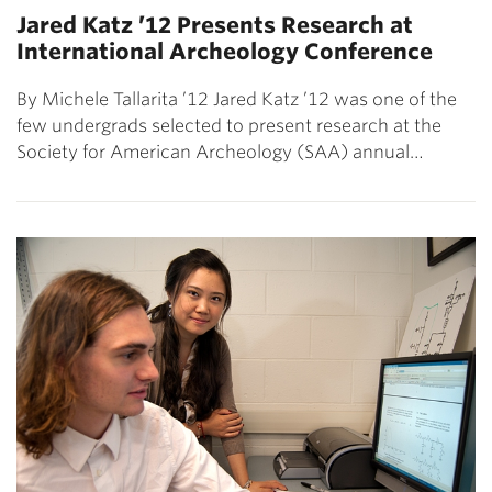
Jared Katz ’12 Presents Research at
International Archeology Conference
By Michele Tallarita ’12 Jared Katz ’12 was one of the
few undergrads selected to present research at the
Society for American Archeology (SAA) annual…