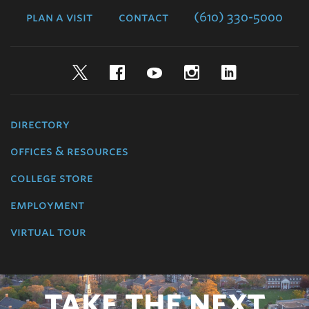
plan a visit
contact
(610) 330-5000
Twitter
Facebook
YouTube
Instagram
LinkedIn
directory
offices & resources
college store
employment
virtual tour
TAKE THE NEXT