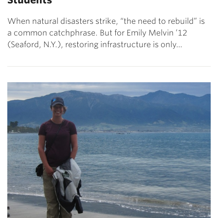
When natural disasters strike, “the need to rebuild” is
a common catchphrase. But for Emily Melvin ’12
(Seaford, N.Y.), restoring infrastructure is only…