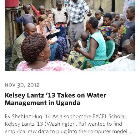
nov 30, 2012
Kelsey Lantz ’13 Takes on Water
Management in Uganda
By Shehtaz Huq ’14 As a sophomore EXCEL Scholar,
Kelsey Lantz ’13 (Washington, Pa) wanted to find
empirical raw data to plug into the computer model…