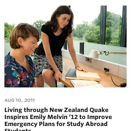
aug 10, 2011
Living through New Zealand Quake
Inspires Emily Melvin ’12 to Improve
Emergency Plans for Study Abroad
Students