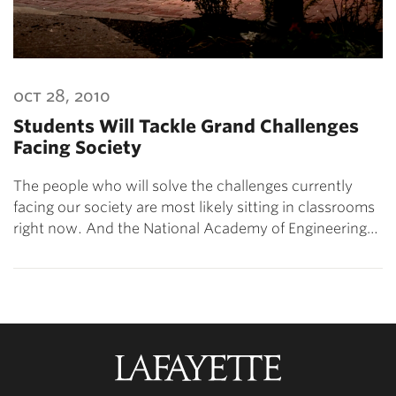
oct 28, 2010
Students Will Tackle Grand Challenges
Facing Society
The people who will solve the challenges currently
facing our society are most likely sitting in classrooms
right now. And the National Academy of Engineering…
Lafayette
College