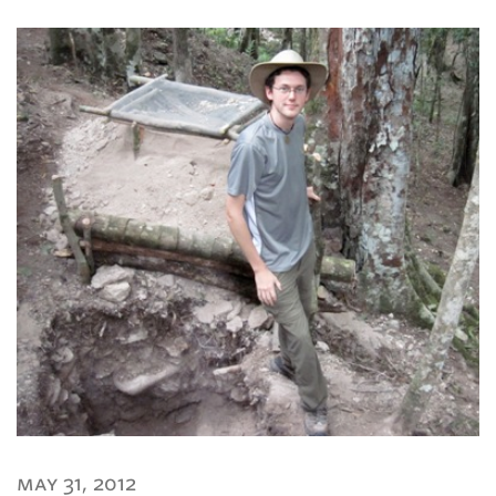
may 31, 2012