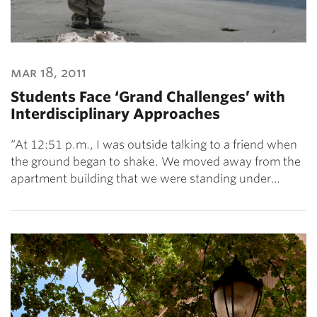
mar 18, 2011
Students Face ‘Grand Challenges’ with
Interdisciplinary Approaches
“At 12:51 p.m., I was outside talking to a friend when
the ground began to shake. We moved away from the
apartment building that we were standing under…