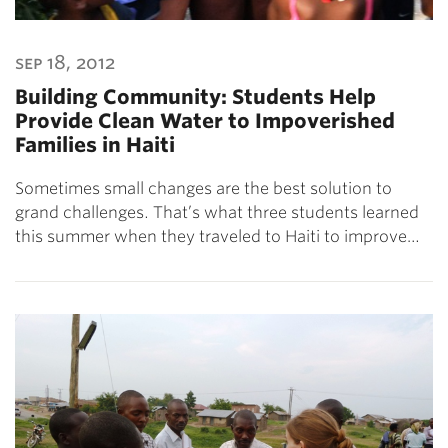
sep 18, 2012
Building Community: Students Help
Provide Clean Water to Impoverished
Families in Haiti
Sometimes small changes are the best solution to
grand challenges. That’s what three students learned
this summer when they traveled to Haiti to improve…