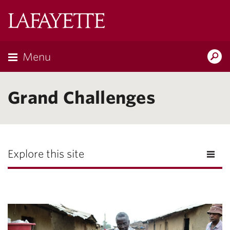
Lafayette
College
Menu
Search
Lafayette.ed
Grand Challenges
Explore this site