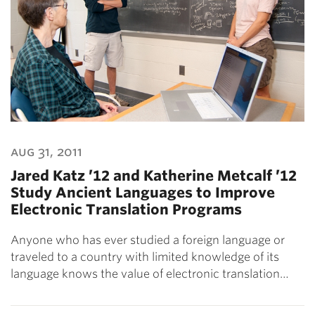
aug 31, 2011
Jared Katz ’12 and Katherine Metcalf ’12
Study Ancient Languages to Improve
Electronic Translation Programs
Anyone who has ever studied a foreign language or
traveled to a country with limited knowledge of its
language knows the value of electronic translation…