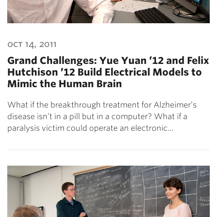
oct 14, 2011
Grand Challenges: Yue Yuan ’12 and Felix
Hutchison ’12 Build Electrical Models to
Mimic the Human Brain
What if the breakthrough treatment for Alzheimer’s
disease isn’t in a pill but in a computer? What if a
paralysis victim could operate an electronic…