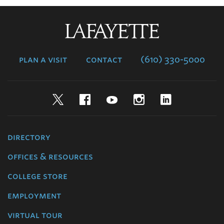
Lafayette
College
plan a visit
contact
(610) 330-5000
Twitter
Facebook
YouTube
Instagram
LinkedIn
directory
offices & resources
college store
employment
virtual tour