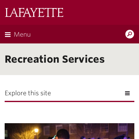
Lafayette
College
Menu
Search
Lafayette.ed
Recreation Services
Explore this site