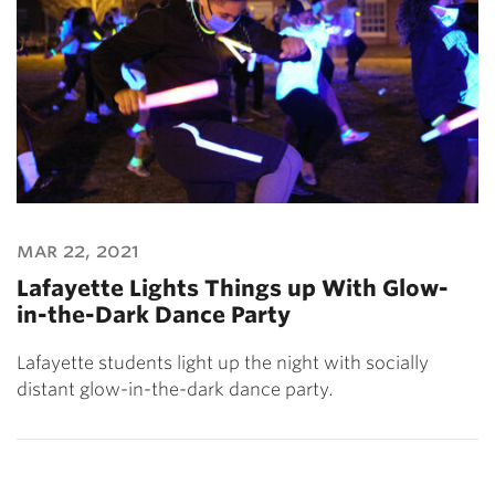
mar 22, 2021
Lafayette Lights Things up With Glow-
in-the-Dark Dance Party
Lafayette students light up the night with socially
distant glow-in-the-dark dance party.