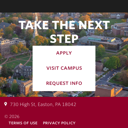
TAKE THE NEXT
STEP
apply
visit campus
request info
730 High St, Easton, PA 18042
© 2026
terms of use
privacy policy